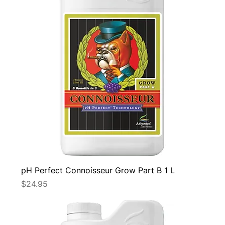
pH Perfect Connoisseur Grow Part B 1 L
Price
$24.95