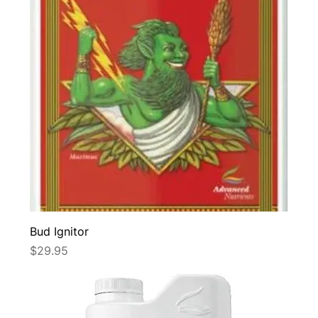
Bud Ignitor
Price
$29.95