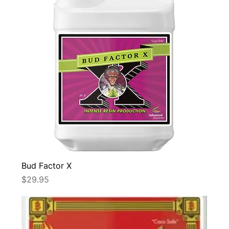
Bud Factor X
Price
$29.95