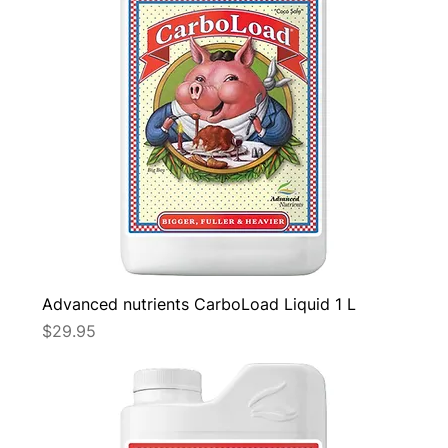
Advanced nutrients CarboLoad Liquid 1 L
Price
$29.95