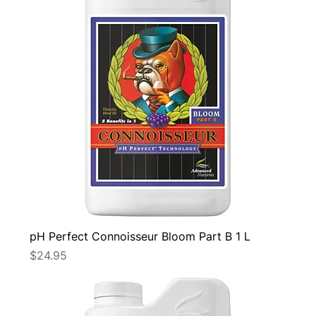
pH Perfect Connoisseur Bloom Part B 1 L
Price
$24.95