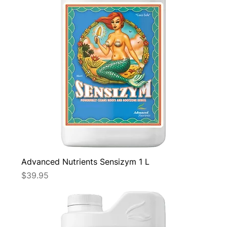
Advanced Nutrients Sensizym 1 L
Price
$39.95