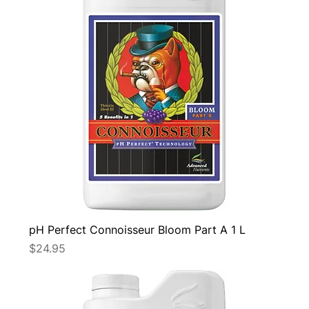
pH Perfect Connoisseur Bloom Part A 1 L
Price
$24.95