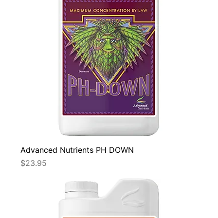
Advanced Nutrients PH DOWN
Price
$23.95