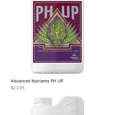
Advanced Nutrients PH UP
Price
$23.95