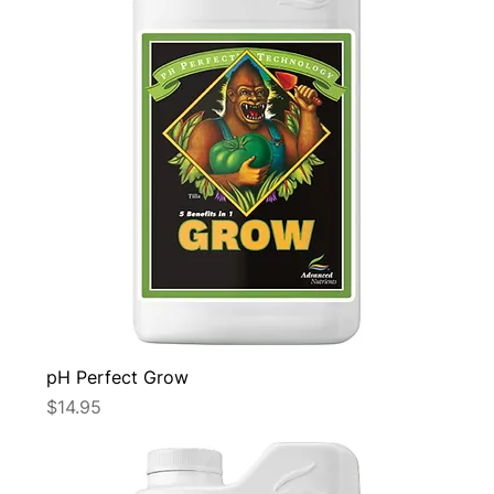
pH Perfect Grow
Price
$14.95