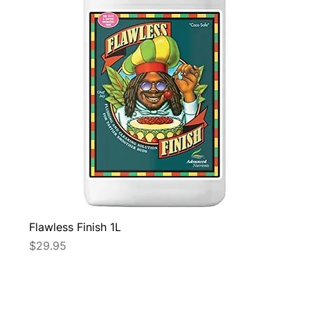
Flawless Finish 1L
Price
$29.95