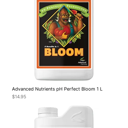
Advanced Nutrients pH Perfect Bloom 1 L
Price
$14.95