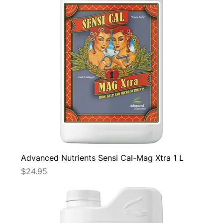
Advanced Nutrients Sensi Cal-Mag Xtra 1 L
Price
$24.95