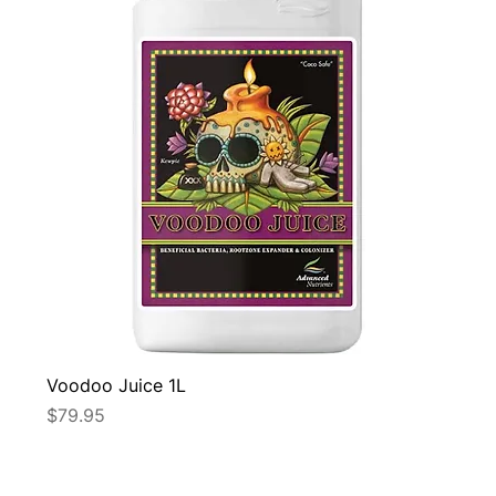
Voodoo Juice 1L
Price
$79.95