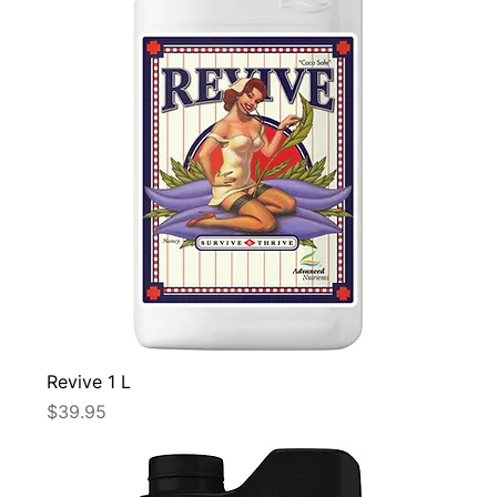
Revive 1 L
Price
$39.95