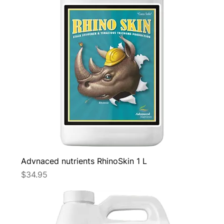
Advnaced nutrients RhinoSkin 1 L
Price
$34.95