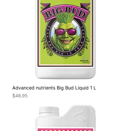
Advanced nutrients Big Bud Liquid 1 L
Price
$46.95