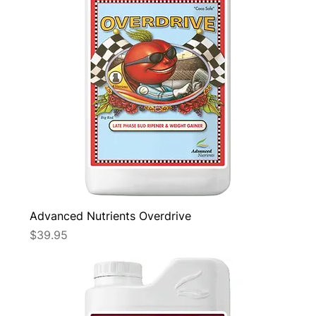
Advanced Nutrients Overdrive
Price
$39.95