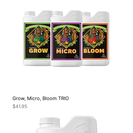
Grow, Micro, Bloom TRIO
Price
$41.95