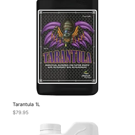
Tarantula 1L
Price
$79.95