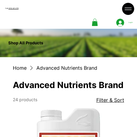
Call:
(613) 421-2115
Log In
Shop All Products
Home
Advanced Nutrients Brand
Advanced Nutrients Brand
24 products
Filter & Sort