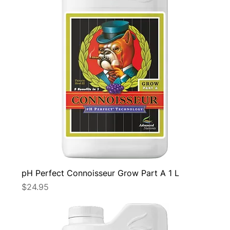
pH Perfect Connoisseur Grow Part A 1 L
Price
$24.95