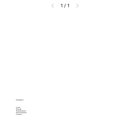
1
/
1
Navigation
Home
Shop All
Shop By Brand
News & Articles
Contact