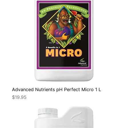
Advanced Nutrients pH Perfect Micro 1 L
Price
$19.95