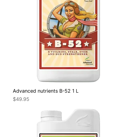
Advanced nutrients B-52 1 L
Price
$49.95