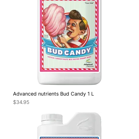
Advanced nutrients Bud Candy 1 L
Price
$34.95