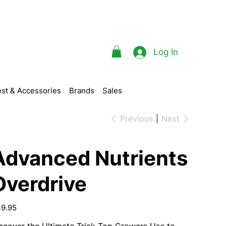
Log In
st & Accessories
Brands
Sales
Previous
Next
Advanced Nutrients
Overdrive
e
9.95
scover the
Ultimate
Trick Top Growers Use to