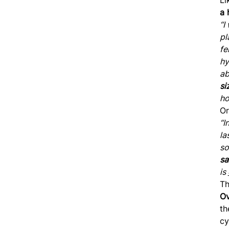
a 
“I
pl
fe
hy
ab
si
ho
Or
“I
la
so
sa
is
Th
Ov
th
cy