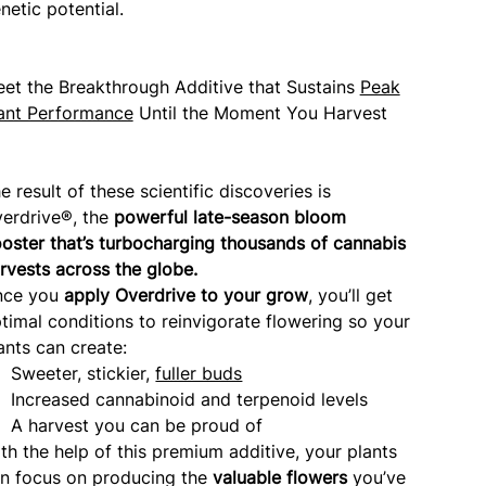
netic potential.
et the Breakthrough Additive that Sustains
Peak
ant Performance
Until the Moment You Harvest
e result of these scientific discoveries is
erdrive®, the
powerful late-season bloom
oster that’s turbocharging thousands of cannabis
rvests across the globe.
nce you
apply Overdrive to your grow
, you’ll get
timal conditions to reinvigorate flowering so your
ants can create:
Sweeter, stickier,
fuller buds
Increased cannabinoid and terpenoid levels
A harvest you can be proud of
th the help of this premium additive, your plants
n focus on producing the
valuable flowers
you’ve