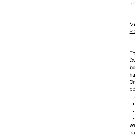
ge
Me
Pl
Th
Ov
bo
ha
O
op
pl
Wi
ca