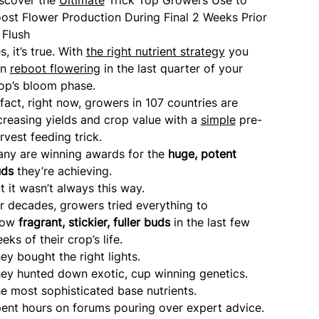
ost Flower Production During Final 2 Weeks Prior
 Flush
s, it’s true. With
the right nutrient strategy
you
an
reboot flowering
in the last quarter of your
op’s bloom phase.
 fact, right now, growers in 107 countries are
creasing yields and crop value with a
simple
pre-
rvest feeding trick.
ny are winning awards for the
huge, potent
uds
they’re achieving.
t it wasn’t always this way.
r decades, growers tried everything to
row
fragrant, stickier, fuller buds
in the last few
eks of their crop’s life.
ey bought the right lights.
ey hunted down exotic, cup winning genetics.
e most sophisticated base nutrients.
ent hours on forums pouring over expert advice.