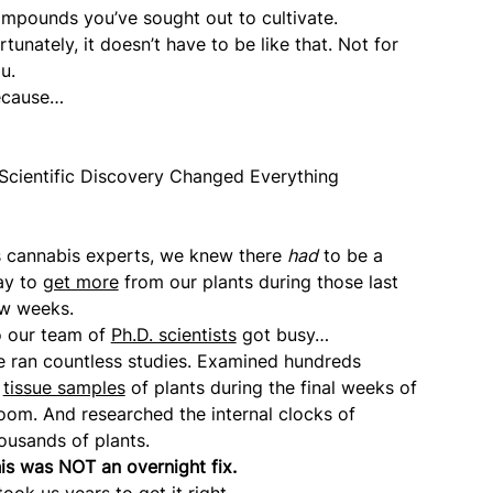
mpounds you’ve sought out to cultivate.
rtunately, it doesn’t have to be like that. Not for
u.
ecause…
Scientific Discovery Changed Everything
 cannabis experts, we knew there
had
to be a
ay to
get more
from our plants during those last
w weeks.
 our team of
Ph.D. scientists
got busy…
 ran countless studies. Examined hundreds
f
tissue samples
of plants during the final weeks of
oom. And researched the internal clocks of
ousands of plants.
is was NOT an overnight fix.
 took us years to get it right.