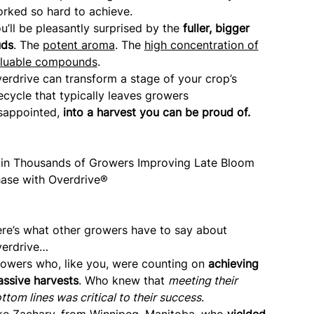
rked so hard to achieve.
u’ll be pleasantly surprised by the
fuller, bigger
uds
. The
potent aroma
. The
high concentration of
luable compounds
.
erdrive can transform a stage of your crop’s
fecycle that typically leaves growers
sappointed,
into a harvest you can be proud of.
in Thousands of Growers Improving Late Bloom
ase with Overdrive®
re’s what other growers have to say about
erdrive…
owers who, like you, were counting on
achieving
ssive harvests
. Who knew that
meeting their
ttom lines was critical to their success
.
ke Zachary, from Winnipeg, Manitoba, who
yielded