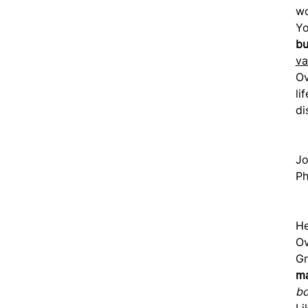
wo
Yo
b
va
Ov
li
di
Jo
Ph
He
Ov
Gr
ma
bo
Li