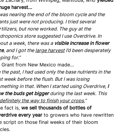
huge harvest…
 was nearing the end of the bloom cycle and the
ants just were not producing. I tried several
rtilizers, but none worked. The guy at the
droponics store suggested I use Overdrive. In
out a week, there was a
visible increase in flower
ze
, and I got the
large harvest
I’d been desperately
ping for.”
 Grant from New Mexico made…
n the past, I had used only the base nutrients in the
st week before the flush. But I was losing
mething in that. When I started using Overdrive,
I
w the buds get bigger
during the last week. This
definitely the way to finish your crops.
”
e fact is,
we sell thousands of bottles of
erdrive every year
to growers who have rewritten
e script on those final weeks of their bloom
cles.