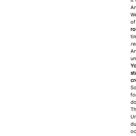
An
We
of
ro
t
re
An
un
Yo
st
cr
So
fo
do
Th
Un
du
oc