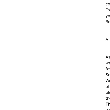
co
Fo
yo
B
A 
As
w
fe
So
We
o
bl
th
Th
It