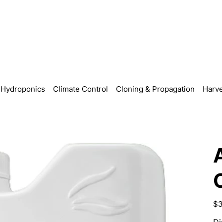
Hydroponics
Climate Control
Cloning & Propagation
Harve
Pric
$3
Di