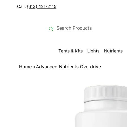
Call:
(613) 421-2115
Tents & Kits
Lights
Nutrients
Home
>
Advanced Nutrients Overdrive