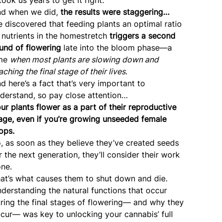
d when we did,
the results were staggering…
 discovered that feeding plants an optimal ratio
 nutrients in the homestretch
triggers a second
und of flowering
late into the bloom phase—a
ime
when most plants are slowing down and
aching the final stage of their lives
.
d here’s a fact that’s very important to
derstand, so pay close attention…
ur plants flower as a part of their reproductive
age, even if you’re growing unseeded female
ops.
, as soon as they believe they’ve created seeds
r the next generation, they’ll consider their work
ne.
at’s what causes them to shut down and die.
derstanding the natural functions that occur
ring the final stages of flowering— and why they
cur— was key to unlocking your cannabis’ full