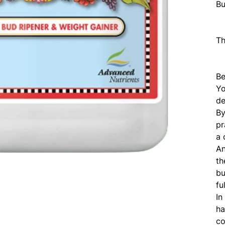
Bu
T
Be
Yo
de
By
pr
a 
An
th
bu
fu
In
ha
co