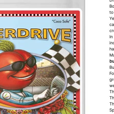
Bo
to
Ye
c
cr
In
in
ha
Ma
b
Bu
Fo
g
we
Th
Th
Th
Sp