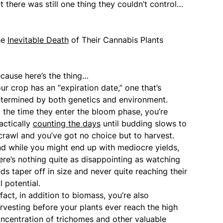
t there was still one thing they couldn’t control…
he
Inevitable Death
of Their Cannabis Plants
cause here’s the thing…
ur crop has an “expiration date,” one that’s
termined by both genetics and environment.
 the time they enter the bloom phase, you’re
actically
counting the days
until budding slows to
crawl and you’ve got no choice but to harvest.
d while you might end up with mediocre yields,
ere’s nothing quite as disappointing as watching
ds taper off in size and never quite reaching their
ll potential.
 fact, in addition to biomass, you’re also
rvesting before your plants ever reach the high
ncentration of trichomes and other valuable