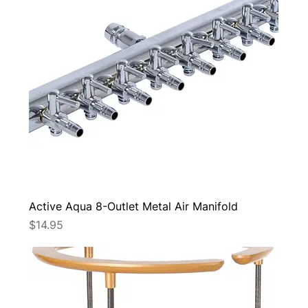
Active Aqua 8-Outlet Metal Air Manifold
Price
$14.95