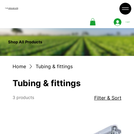
Call:
(613) 421-2115
Log In
Shop All Products
Home
Tubing & fittings
Tubing & fittings
3 products
Filter & Sort