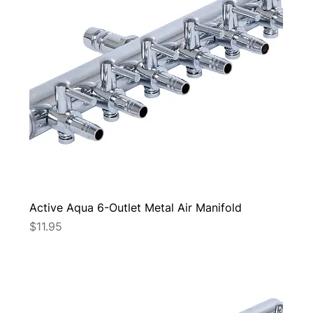
Active Aqua 6-Outlet Metal Air Manifold
Price
$11.95