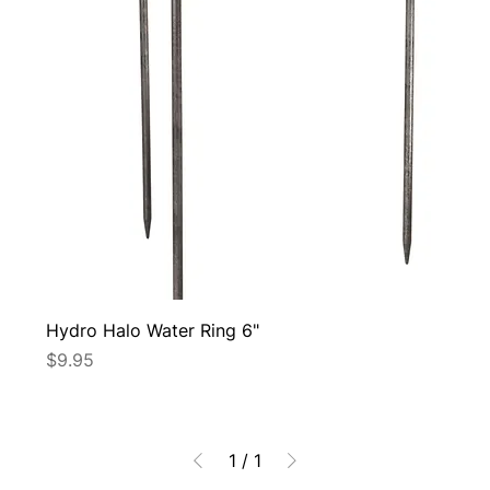
Hydro Halo Water Ring 6"
Price
$9.95
1
/
1