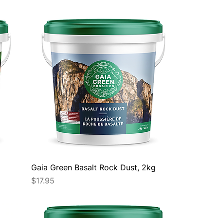
Gaia Green Basalt Rock Dust, 2kg
Price
$17.95