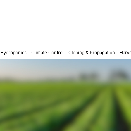
Hydroponics
Climate Control
Cloning & Propagation
Harve