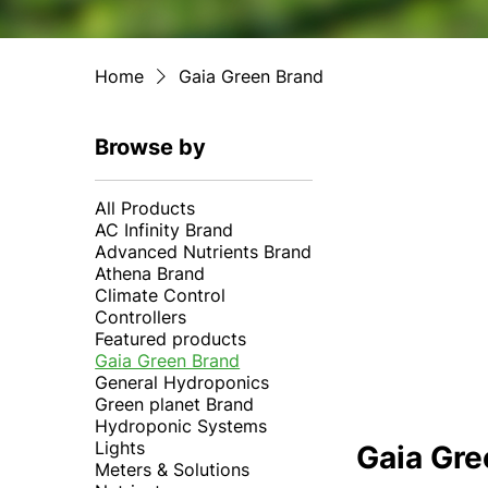
Home
Gaia Green Brand
Browse by
All Products
AC Infinity Brand
Advanced Nutrients Brand
Athena Brand
Climate Control
Controllers
Featured products
Gaia Green Brand
General Hydroponics
Green planet Brand
Hydroponic Systems
Lights
Gaia Gre
Meters & Solutions