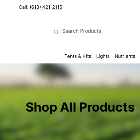
Call:
(613) 421-2115
Tents & Kits
Lights
Nutrients
Shop All Products