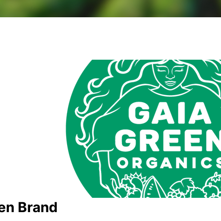
en Brand