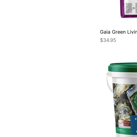
Gaia Green Livi
Price
$34.95