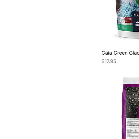
Gaia Green Glac
Price
$17.95