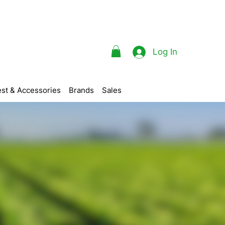
Log In
st & Accessories
Brands
Sales