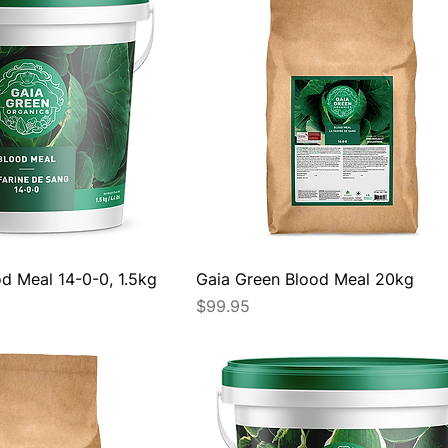
d Meal 14-0-0, 1.5kg
Gaia Green Blood Meal 20kg
Price
$99.95