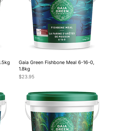
1.5kg
Gaia Green Fishbone Meal 6-16-0,
1.8kg
Price
$23.95