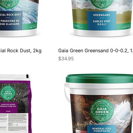
ial Rock Dust, 2kg
Gaia Green Greensand 0-0-0.2, 1
Price
$34.95