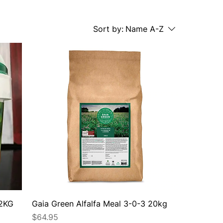
Sort by:
Name A-Z
 2KG
Gaia Green Alfalfa Meal 3-0-3 20kg
Price
$64.95