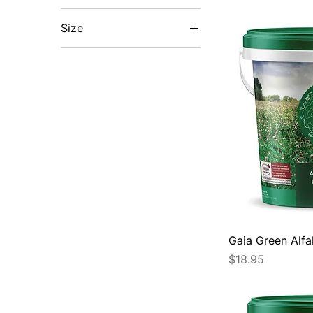
Size
1.2KG
10kg
10KG
20KG
20kg
2kg
2KG
2L
300g
Gaia Green Alfa
30L
Price
$18.95