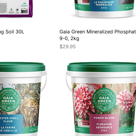
ng Soil 30L
Gaia Green Mineralized Phosphat
9-0, 2kg
Price
$29.95