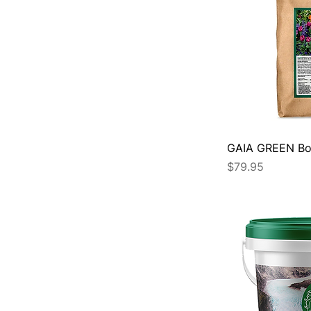
GAIA GREEN Bo
Price
$79.95