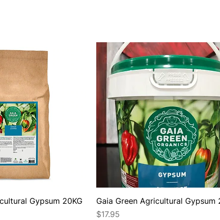
icultural Gypsum 20KG
Gaia Green Agricultural Gypsum
Price
$17.95