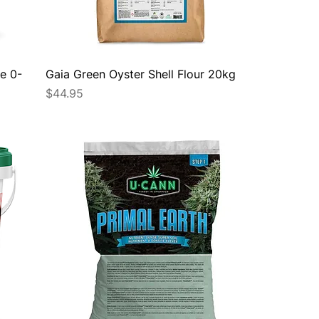
e 0-
Gaia Green Oyster Shell Flour 20kg
Price
$44.95