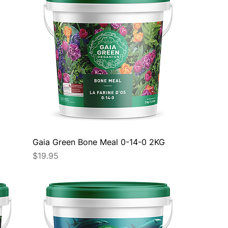
Gaia Green Bone Meal 0-14-0 2KG
Price
$19.95