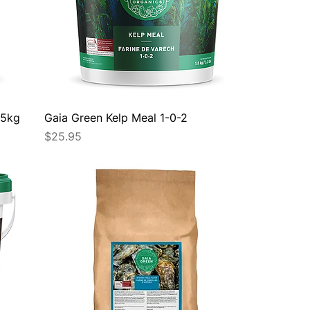
.5kg
Gaia Green Kelp Meal 1-0-2
Price
$25.95