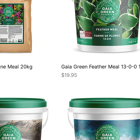
ne Meal 20kg
Gaia Green Feather Meal 13-0-0 
Price
$19.95