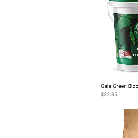
Gaia Green Bloo
Price
$22.95