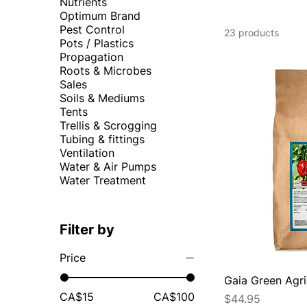
Nutrients
Optimum Brand
Pest Control
23 products
Pots / Plastics
Propagation
Roots & Microbes
Sales
Soils & Mediums
Tents
Trellis & Scrogging
Tubing & fittings
Ventilation
Water & Air Pumps
Water Treatment
Filter by
Price
Gaia Green Agr
CA$15
CA$100
Price
$44.95