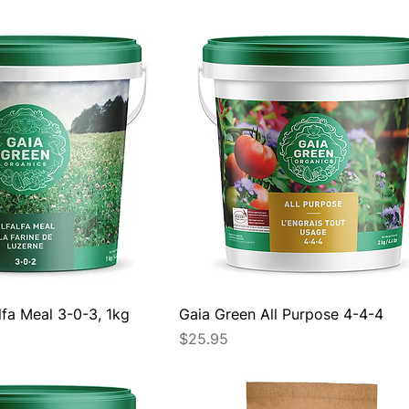
lfa Meal 3-0-3, 1kg
Gaia Green All Purpose 4-4-4
Price
$25.95