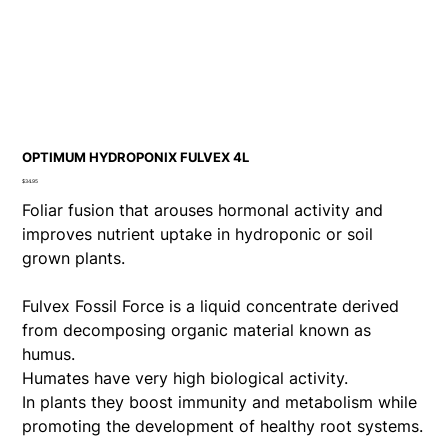
OPTIMUM HYDROPONIX FULVEX 4L
Price
$34.95
Foliar fusion that arouses hormonal activity and
improves nutrient uptake in hydroponic or soil
grown plants.
Fulvex Fossil Force is a liquid concentrate derived
from decomposing organic material known as
humus.
Humates have very high biological activity.
In plants they boost immunity and metabolism while
promoting the development of healthy root systems.