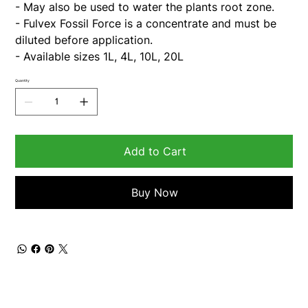
- May also be used to water the plants root zone.
- Fulvex Fossil Force is a concentrate and must be
diluted before application.
- Available sizes 1L, 4L, 10L, 20L
Quantity
Add to Cart
Buy Now