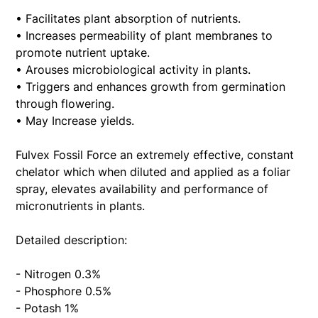
• Facilitates plant absorption of nutrients.
• Increases permeability of plant membranes to
promote nutrient uptake.
• Arouses microbiological activity in plants.
• Triggers and enhances growth from germination
through flowering.
• May Increase yields.
Fulvex Fossil Force an extremely effective, constant
chelator which when diluted and applied as a foliar
spray, elevates availability and performance of
micronutrients in plants.
Detailed description:
- Nitrogen 0.3%
- Phosphore 0.5%
- Potash 1%