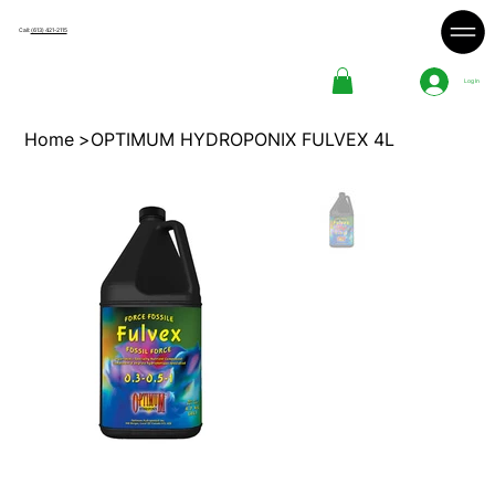
Call:
(613) 421-2115
Log In
Home
>
OPTIMUM HYDROPONIX FULVEX 4L