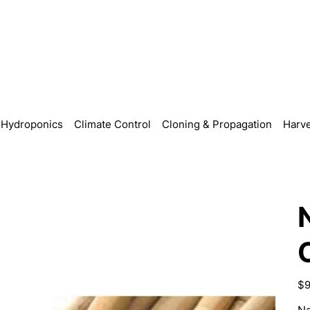
Hydroponics
Climate Control
Cloning & Propagation
Harve
Pric
$9
Na