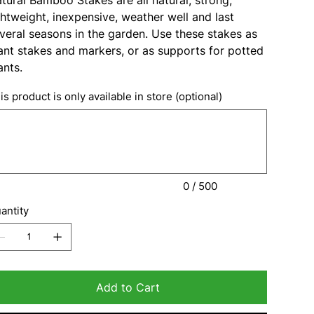
ghtweight, inexpensive, weather well and last
veral seasons in the garden. Use these stakes as
ant stakes and markers, or as supports for potted
ants.
is product is only available in store (optional)
acters.
0 / 500
antity
Add to Cart