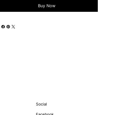
Buy Now
Social
Facebook