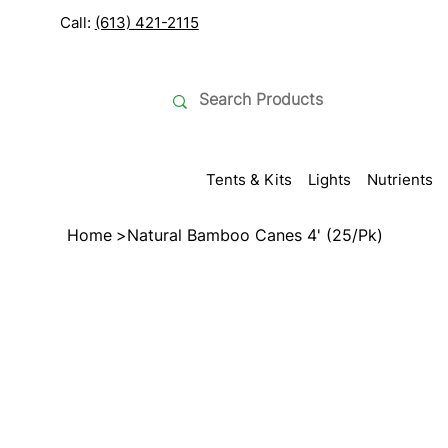
Call:
(613) 421-2115
Tents & Kits
Lights
Nutrients
Home
>
Natural Bamboo Canes 4' (25/Pk)