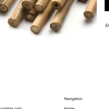
Navigation
upplies.com
Home