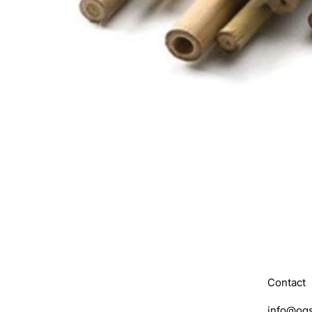
Contact
info@ogs