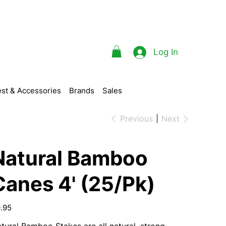
Log In
st & Accessories
Brands
Sales
Previous
Next
Natural Bamboo
Canes 4' (25/Pk)
e
.95
tural Bamboo Stakes are all natural, strong,