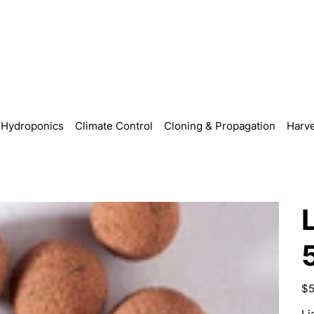
Hydroponics
Climate Control
Cloning & Propagation
Harve
Pric
$5
Li