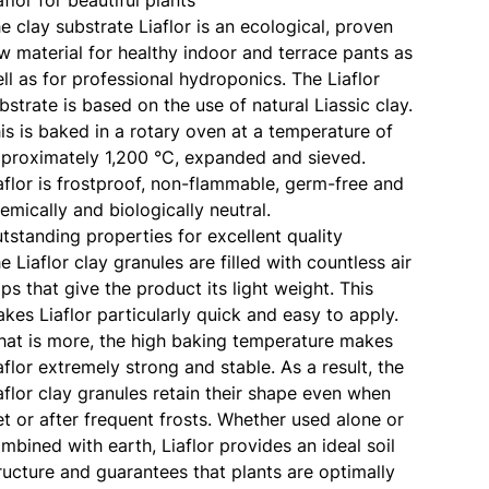
e clay substrate Liaflor is an ecological, proven
w material for healthy indoor and terrace pants as
ll as for professional hydroponics. The Liaflor
bstrate is based on the use of natural Liassic clay.
is is baked in a rotary oven at a temperature of
proximately 1,200 °C, expanded and sieved.
aflor is frostproof, non-flammable, germ-free and
emically and biologically neutral.
tstanding properties for excellent quality
e Liaflor clay granules are filled with countless air
ps that give the product its light weight. This
kes Liaflor particularly quick and easy to apply.
at is more, the high baking temperature makes
aflor extremely strong and stable. As a result, the
aflor clay granules retain their shape even when
t or after frequent frosts. Whether used alone or
mbined with earth, Liaflor provides an ideal soil
ructure and guarantees that plants are optimally