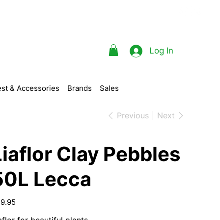
Log In
st & Accessories
Brands
Sales
Previous
Next
Liaflor Clay Pebbles
50L Lecca
e
9.95
aflor for beautiful plants