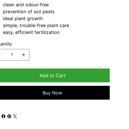
clean and odour-free
prevention of soil pests
ideal plant growth
simple, trouble-free plant care
easy, efficient fertilization
antity
Add to Cart
Buy Now