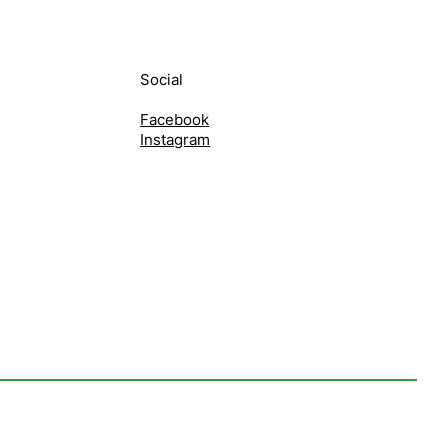
Social
Facebook
Instagram