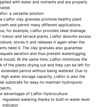
pplied with water and nutrients and are properly
rated.
aflor: a versatile solution
e Liaflor clay granules promote healthy plant
owth and permit many different applications.
us, for example, Liaflor provides ideal drainage
r indoor and terrace plants. Liaflor absorbs excess
isture, stores it and releases it again when the
ants need it. The clay granules also guarantee
equate aeration and thus prevent waterlogging
d mould. At the same time, Liaflor minimizes the
sk of the plants drying out and they can be left for
 extended period without being watered. Due to
s high water storage capacity, Liaflor is also the
eal substrate for easy-to-maintain hydroponic
ojects.
e advantages of Liaflor Hydroculture:
regulated watering thanks to built-in water level
indicator