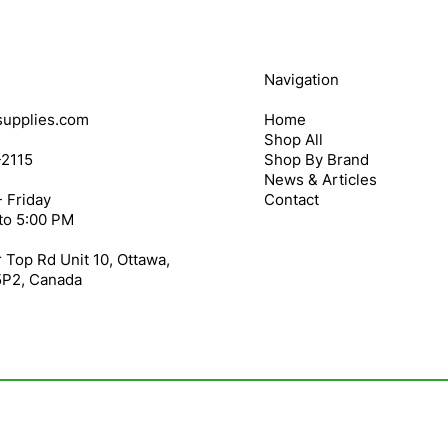
Navigation
upplies.com
Home
Shop All
-2115
Shop By Brand
News & Articles
 Friday
Contact
to 5:00 PM
 Top Rd Unit 10, Ottawa,
5P2, Canada