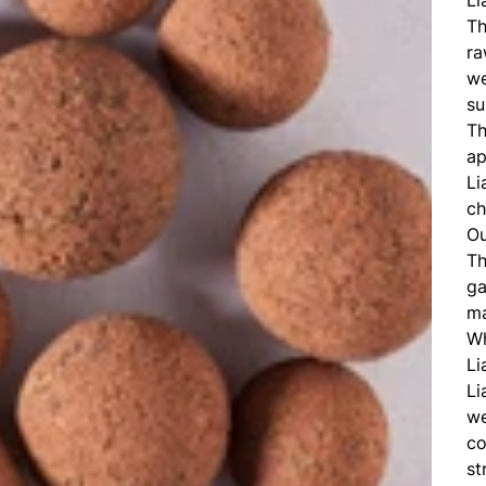
Th
ra
we
su
Th
ap
Li
ch
Ou
Th
ga
ma
Wh
Li
Li
we
co
st