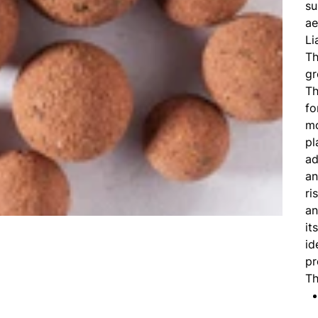
su
ae
Li
Th
gr
Th
fo
mo
pl
ad
an
ri
an
it
id
pr
Th