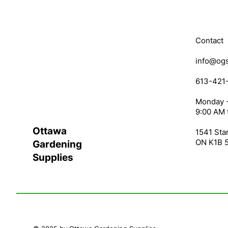
Contact
info@ogs
613-421
Monday -
9:00 AM 
Ottawa
1541 Star
ON K1B 
Gardening
Supplies