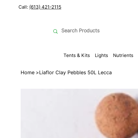
Call:
(613) 421-2115
Tents & Kits
Lights
Nutrients
Home
>
Liaflor Clay Pebbles 50L Lecca