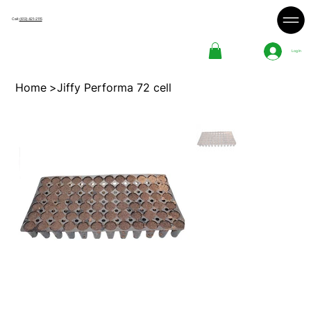
Call:
(613) 421-2115
Log In
Home
>
Jiffy Performa 72 cell