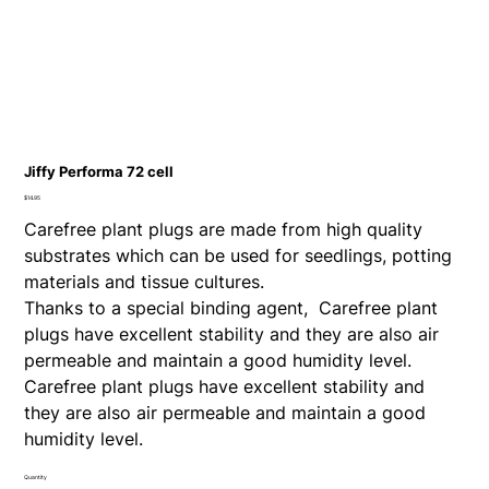
Jiffy Performa 72 cell
Price
$14.95
Carefree plant plugs are made from high quality
substrates which can be used for seedlings, potting
materials and tissue cultures.
Thanks to a special binding agent, Carefree plant
plugs have excellent stability and they are also air
permeable and maintain a good humidity level.
Carefree plant plugs have excellent stability and
they are also air permeable and maintain a good
humidity level.
Quantity