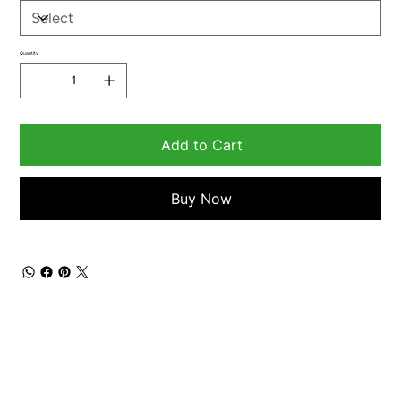
Quantity
Add to Cart
Buy Now