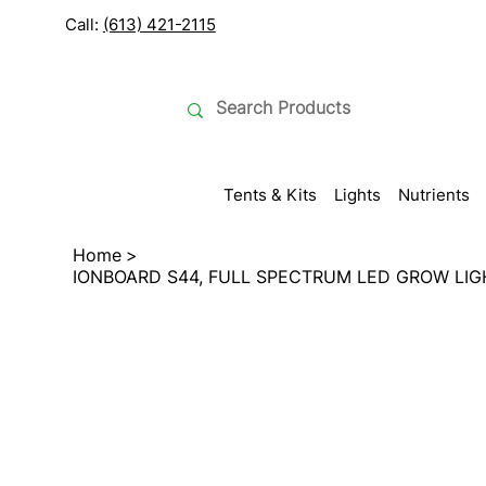
Call:
(613) 421-2115
Tents & Kits
Lights
Nutrients
Home
>
IONBOARD S44, FULL SPECTRUM LED GROW LIG