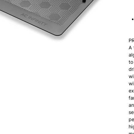
P
A 
al
to
dr
wi
wi
ex
fa
an
se
pe
hi
me