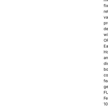
fi
re
va
pr
de
wi
O
Ea
Ho
an
di
bo
co
fe
ge
F
Fe
10