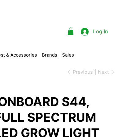
Log In
st & Accessories
Brands
Sales
Previous
Next
IONBOARD S44,
FULL SPECTRUM
LED GROW LIGHT