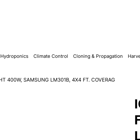
Hydroponics
Climate Control
Cloning & Propagation
Harve
HT 400W, SAMSUNG LM301B, 4X4 FT. COVERAG