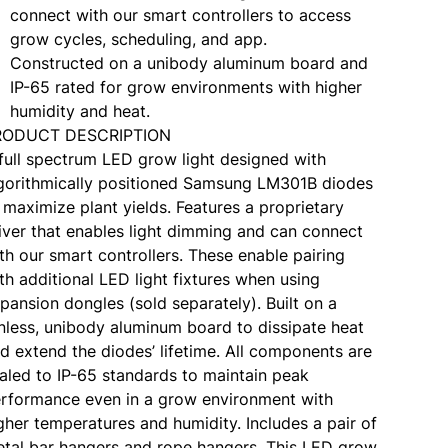
connect with our smart controllers to access
grow cycles, scheduling, and app.
Constructed on a unibody aluminum board and
IP-65 rated for grow environments with higher
humidity and heat.
RODUCT DESCRIPTION
full spectrum LED grow light designed with
gorithmically positioned Samsung LM301B diodes
 maximize plant yields. Features a proprietary
iver that enables light dimming and can connect
th our smart controllers. These enable pairing
th additional LED light fixtures when using
pansion dongles (sold separately). Built on a
nless, unibody aluminum board to dissipate heat
d extend the diodes’ lifetime. All components are
aled to IP-65 standards to maintain peak
rformance even in a grow environment with
gher temperatures and humidity. Includes a pair of
tal bar hangers and rope hangers. This LED grow