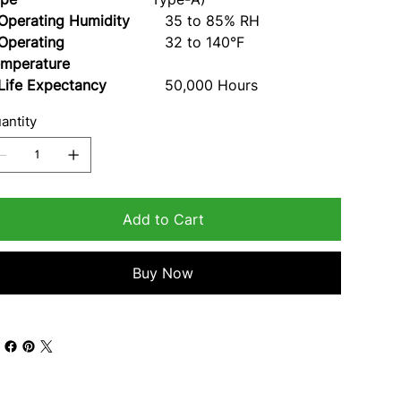
erating Humidity
35 to 85% RH
perating
32 to 140°F
mperature
fe Expectancy
50,000 Hours
antity
Add to Cart
Buy Now