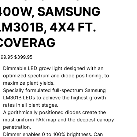
400W, SAMSUNG
LM301B, 4X4 FT.
COVERAG
inal
Sale
99.95
$399.95
e
price
Dimmable LED grow light designed with an
optimized spectrum and diode positioning, to
maximize plant yields.
Specially formulated full-spectrum Samsung
LM301B LEDs to achieve the highest growth
rates in all plant stages.
Algorithmically positioned diodes create the
most uniform PAR map and the deepest canopy
penetration.
Dimmer enables 0 to 100% brightness. Can