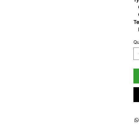
Op
O
Te
Li
Qu