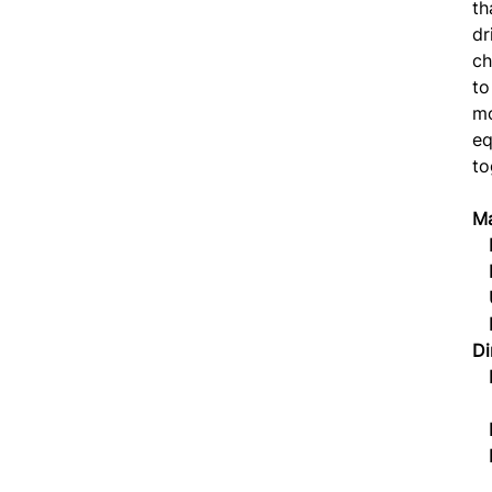
th
dr
ch
to
mo
eq
to
Ma
P
P
U
Di
Li
L
Dr