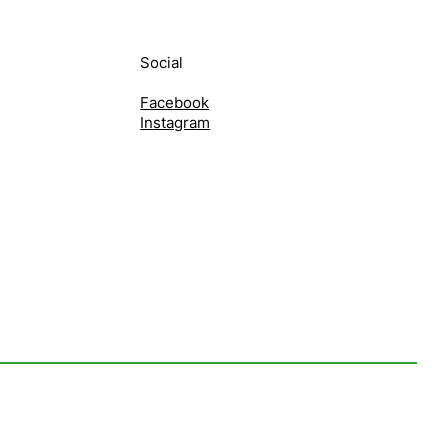
Social
Facebook
Instagram