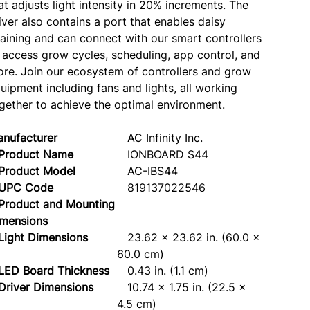
at adjusts light intensity in 20% increments. The
iver also contains a port that enables daisy
aining and can connect with our smart controllers
 access grow cycles, scheduling, app control, and
re. Join our ecosystem of controllers and grow
uipment including fans and lights, all working
gether to achieve the optimal environment.
nufacturer
AC Infinity Inc.
roduct Name
IONBOARD S44
roduct Model
AC-IBS44
PC Code
819137022546
Product and Mounting
mensions
ght Dimensions
23.62 x 23.62 in. (60.0 x
60.0 cm)
ED Board Thickness
0.43 in. (1.1 cm)
iver Dimensions
10.74 x 1.75 in. (22.5 x
4.5 cm)