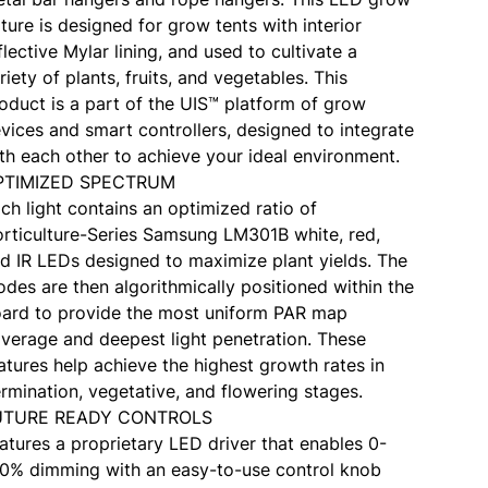
xture is designed for grow tents with interior
flective Mylar lining, and used to cultivate a
riety of plants, fruits, and vegetables. This
oduct is a part of the UIS™ platform of grow
vices and smart controllers, designed to integrate
th each other to achieve your ideal environment.
PTIMIZED SPECTRUM
ch light contains an optimized ratio of
rticulture-Series Samsung LM301B white, red,
d IR LEDs designed to maximize plant yields. The
odes are then algorithmically positioned within the
ard to provide the most uniform PAR map
verage and deepest light penetration. These
atures help achieve the highest growth rates in
rmination, vegetative, and flowering stages.
UTURE READY CONTROLS
atures a proprietary LED driver that enables 0-
0% dimming with an easy-to-use control knob