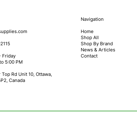
Navigation
upplies.com
Home
Shop All
-2115
Shop By Brand
News & Articles
 Friday
Contact
to 5:00 PM
 Top Rd Unit 10, Ottawa,
5P2, Canada