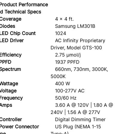
Product Performance
d Technical Specs
overage
4 x 4 ft.
iodes
Samsung LM301B
ED Chip Count
1024
ED Driver
AC Infinity Proprietary
Driver, Model GTS-100
ficiency
2.75 µmol/j
PFD
1937 PPFD
pectrum
660nm, 730nm, 3000K,
5000K
attage
400 W
oltage
100-277V AC
requency
50/60 Hz
mps
3.60 A @ 120V | 1.80 A @
240V | 1.56 A @ 277V
ntroller
Digital Dimming Timer
ower Connector
US Plug (NEMA 1-15
ype
Type-A)