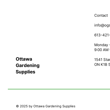
Contact
info@ogs
613-421
Monday -
9:00 AM 
Ottawa
1541 Star
ON K1B 
Gardening
Supplies
© 2025 by Ottawa Gardening Supplies