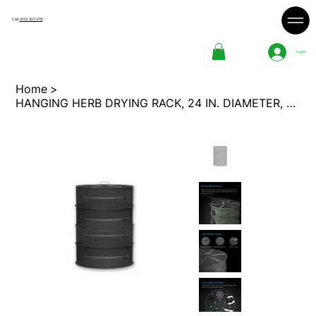
Call:
(613) 421-2115
Log In
Home
>
HANGING HERB DRYING RACK, 24 IN. DIAMETER, FOUR TIERS