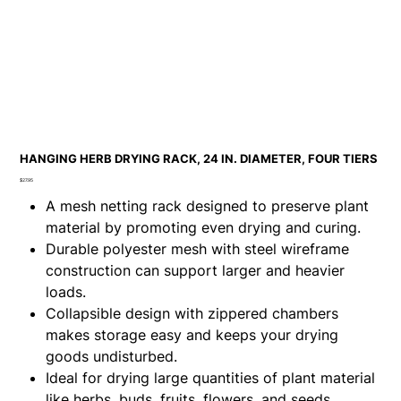
HANGING HERB DRYING RACK, 24 IN. DIAMETER, FOUR TIERS
Price
$27.95
A mesh netting rack designed to preserve plant
material by promoting even drying and curing.
Durable polyester mesh with steel wireframe
construction can support larger and heavier
loads.
Collapsible design with zippered chambers
makes storage easy and keeps your drying
goods undisturbed.
Ideal for drying large quantities of plant material
like herbs, buds, fruits, flowers, and seeds.