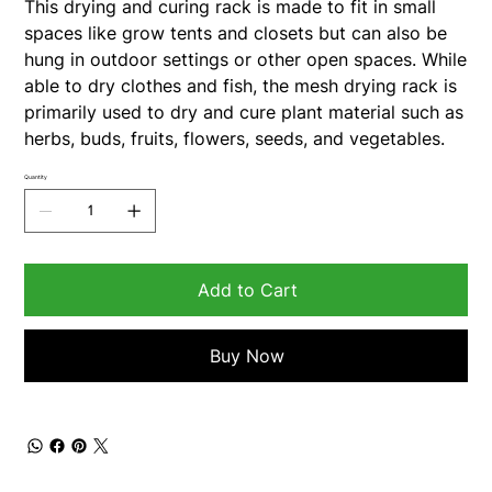
This drying and curing rack is made to fit in small
spaces like grow tents and closets but can also be
hung in outdoor settings or other open spaces. While
able to dry clothes and fish, the mesh drying rack is
primarily used to dry and cure plant material such as
herbs, buds, fruits, flowers, seeds, and vegetables.
Quantity
Add to Cart
Buy Now