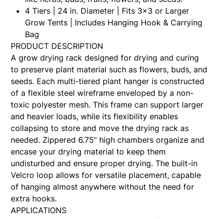
4 Tiers | 24 in. Diameter | Fits 3x3 or Larger
Grow Tents | Includes Hanging Hook & Carrying
Bag
PRODUCT DESCRIPTION
A grow drying rack designed for drying and curing
to preserve plant material such as flowers, buds, and
seeds. Each multi-tiered plant hanger is constructed
of a flexible steel wireframe enveloped by a non-
toxic polyester mesh. This frame can support larger
and heavier loads, while its flexibility enables
collapsing to store and move the drying rack as
needed. Zippered 6.75” high chambers organize and
encase your drying material to keep them
undisturbed and ensure proper drying. The built-in
Velcro loop allows for versatile placement, capable
of hanging almost anywhere without the need for
extra hooks.
APPLICATIONS