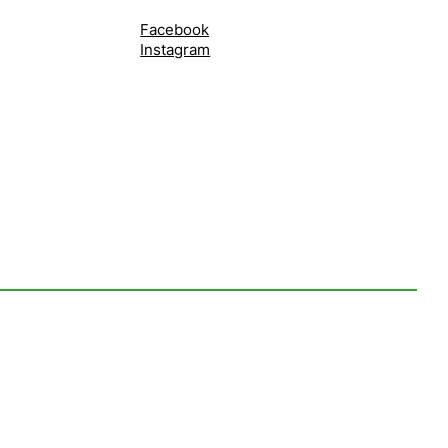
Facebook
Instagram