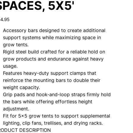
SPACES, 5X5'
e
4.95
Accessory bars designed to create additional
support systems while maximizing space in
grow tents.
Rigid steel build crafted for a reliable hold on
grow products and endurance against heavy
usage.
Features heavy-duty support clamps that
reinforce the mounting bars to double their
weight capacity.
Grip pads and hook-and-loop straps firmly hold
the bars while offering effortless height
adjustment.
Fit for 5x5 grow tents to support supplemental
lighting, clip fans, trellises, and drying racks.
RODUCT DESCRIPTION