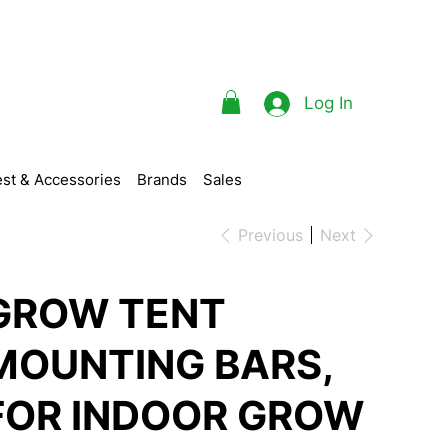
Log In
st & Accessories
Brands
Sales
Previous
Next
GROW TENT
MOUNTING BARS,
FOR INDOOR GROW