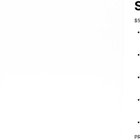
Pric
$5
P