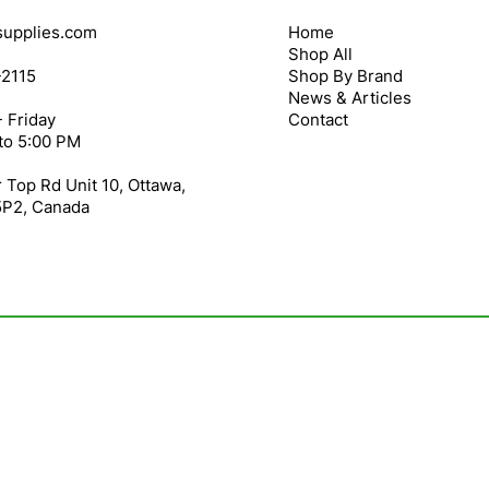
upplies.com
Home
Shop All
-2115
Shop By Brand
News & Articles
 Friday
Contact
to 5:00 PM
 Top Rd Unit 10, Ottawa,
5P2, Canada