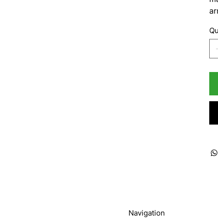
ar
Qu
Navigation