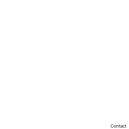
Contact