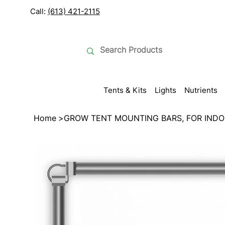
Call:
(613) 421-2115
Tents & Kits
Lights
Nutrients
Home
>
GROW TENT MOUNTING BARS, FOR INDO