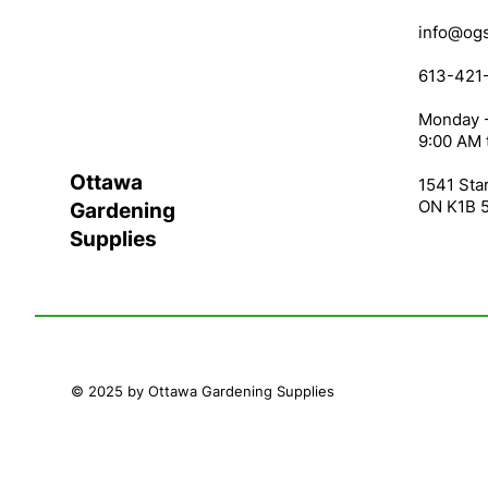
info@ogs
613-421
Monday -
9:00 AM 
Ottawa
1541 Star
ON K1B 
Gardening
Supplies
© 2025 by Ottawa Gardening Supplies