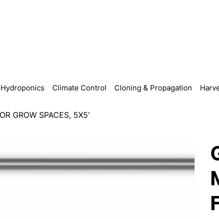
Hydroponics
Climate Control
Cloning & Propagation
Harve
OR GROW SPACES, 5X5'