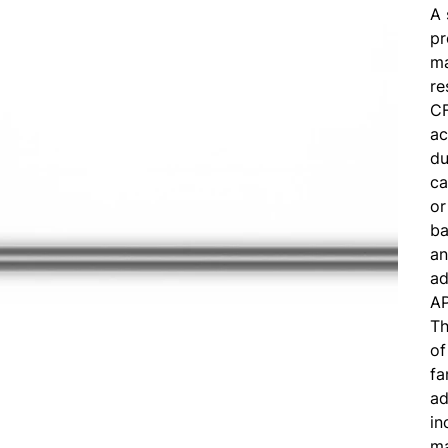
A 
pr
ma
re
CF
ac
du
ca
or
ba
an
ad
A
Th
of
fa
ad
in
ma