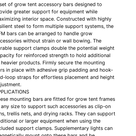
set of grow tent accessory bars designed to
ovide greater support for equipment while
ximizing interior space. Constructed with highly
silient steel to form multiple support systems, the
M bars can be arranged to handle grow
cessories without strain or wall bowing. The
rable support clamps double the potential weight
pacity for reinforced strength to hold additional
 heavier products. Firmly secure the mounting
rs in place with adhesive grip padding and hook-
d-loop straps for effortless placement and height
justment.
PPLICATIONS
ese mounting bars are fitted for grow tent frames
 any size to support such accessories as clip-on
ns, trellis nets, and drying racks. They can support
ditional or larger equipment when using the
cluded support clamps. Supplementary lights can
gnetically mount onto these bars and be