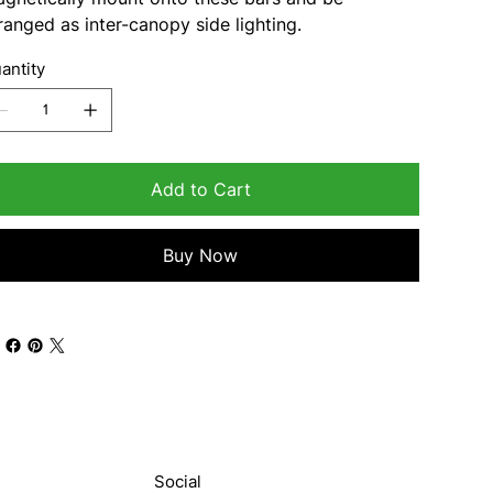
ranged as inter-canopy side lighting.
antity
Add to Cart
Buy Now
Social