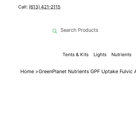
Call:
(613) 421-2115
Tents & Kits
Lights
Nutrients
Home
>
GreenPlanet Nutrients GPF Uptake Fulvic 