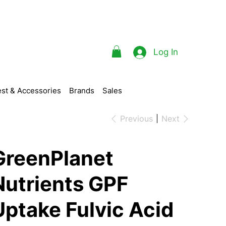
Log In
st & Accessories
Brands
Sales
Previous
Next
GreenPlanet
Nutrients GPF
Uptake Fulvic Acid