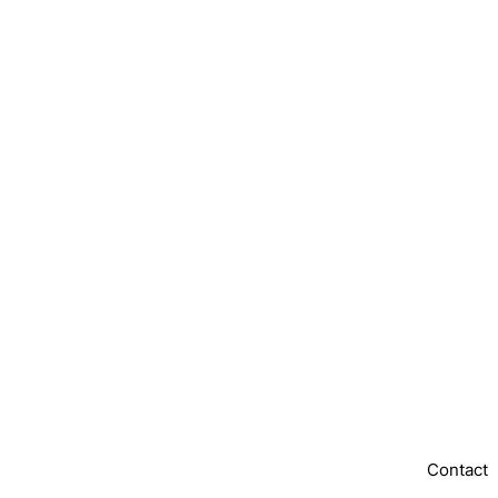
Contact