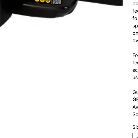
pl
fe
fo
sp
on
ov
Fo
fe
sc
us
Gu
G
Av
So
Si