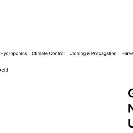
Hydroponics
Climate Control
Cloning & Propagation
Harve
Acid