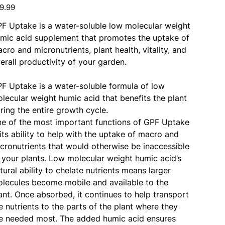
e
9.99
F Uptake is a water-soluble low molecular weight
mic acid supplement that promotes the uptake of
cro and micronutrients, plant health, vitality, and
erall productivity of your garden.
F Uptake is a water-soluble formula of low
lecular weight humic acid that benefits the plant
ring the entire growth cycle.
e of the most important functions of GPF Uptake
 its ability to help with the uptake of macro and
cronutrients that would otherwise be inaccessible
 your plants. Low molecular weight humic acid’s
tural ability to chelate nutrients means larger
lecules become mobile and available to the
ant. Once absorbed, it continues to help transport
e nutrients to the parts of the plant where they
e needed most. The added humic acid ensures