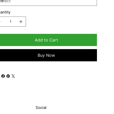
antity
Add to Cart
Buy Now
Social