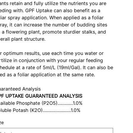
ants retain and fully utilize the nutrients you are
eding with. GPF Uptake can also benefit as a
liar spray application. When applied as a foliar
ray, it can increase the number of budding sites
 a flowering plant, promote sturdier stalks, and
erall plant structure.
r optimum results, use each time you water or
rtilize in conjunction with your regular feeding
hedule at a rate of 5ml/L (19ml/Gal). It can also be
ed as a foliar application at the same rate.
aranteed Analysis
PF UPTAKE GUARANTEED ANALYSIS
ailable Phosphate (P2O5)…………1.0%
luble Potash (K2O)………………….1.0%
ze