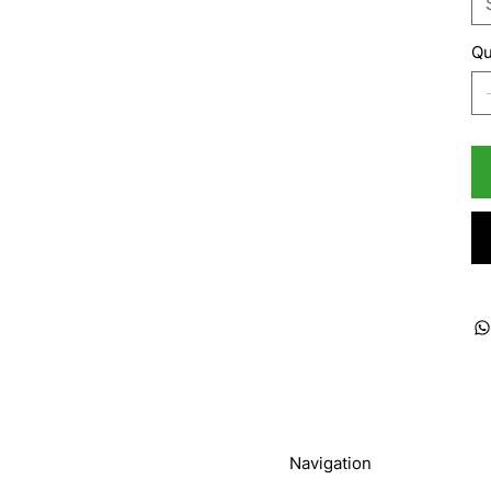
Qu
Navigation