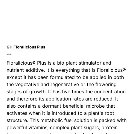
GH Floralicious Plus
Price
$65.45
Floralicious® Plus is a bio plant stimulator and
nutrient additive. It is everything that is Floralicious®
except it has been formulated to be applied in both
the vegetative and regenerative or the flowering
stages of growth. It has five times the concentration
and therefore its application rates are reduced. It
also contains a dormant beneficial microbe that
activates when it is introduced to a plant's root
structure. This metabolic fuel solution is packed with
powerful vitamins, complex plant sugars, protein