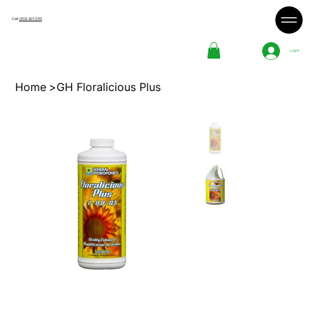
Call:
(613) 421-2115
Log In
Home
>
GH Floralicious Plus