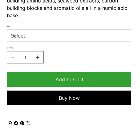
building amino acids, seaweed extracts, carbon
building blocks and aromatic oils all in a humic acid
base.
Size
Quantity
Add to Cart
Buy Now