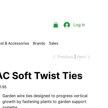
Log In
st & Accessories
Brands
Sales
Previous
Next
AC Soft Twist Ties
e
1.95
Garden wire ties designed to progress vertical
growth by fastening plants to garden support
systems.