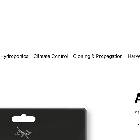
Hydroponics
Climate Control
Cloning & Propagation
Harve
Pric
$1