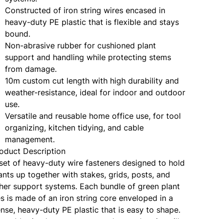
Constructed of iron string wires encased in
heavy-duty PE plastic that is flexible and stays
bound.
Non-abrasive rubber for cushioned plant
support and handling while protecting stems
from damage.
10m custom cut length with high durability and
weather-resistance, ideal for indoor and outdoor
use.
Versatile and reusable home office use, for tool
organizing, kitchen tidying, and cable
management.
oduct Description
set of heavy-duty wire fasteners designed to hold
ants up together with stakes, grids, posts, and
her support systems. Each bundle of green plant
es is made of an iron string core enveloped in a
nse, heavy-duty PE plastic that is easy to shape.