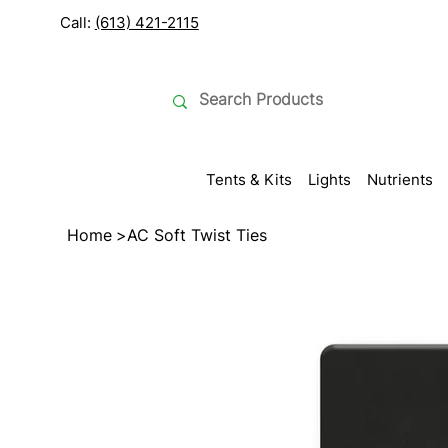
Call:
(613) 421-2115
Tents & Kits
Lights
Nutrients
Home
>
AC Soft Twist Ties