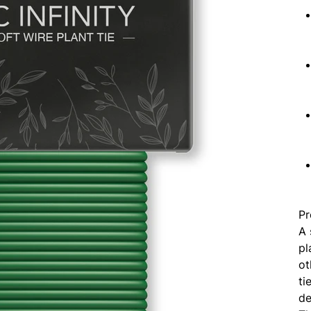
Pr
A 
pl
ot
ti
de