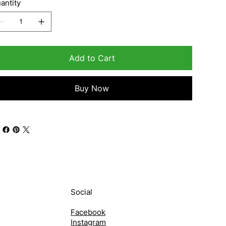
antity
Add to Cart
Buy Now
Social
Facebook
Instagram