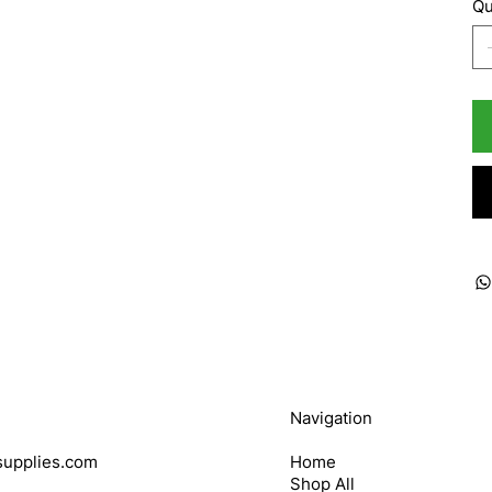
Qu
Navigation
upplies.com
Home
Shop All