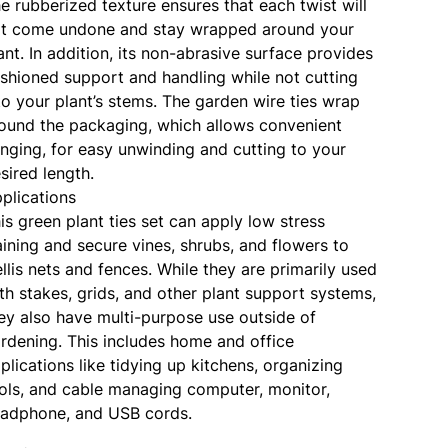
e rubberized texture ensures that each twist will
t come undone and stay wrapped around your
ant. In addition, its non-abrasive surface provides
shioned support and handling while not cutting
to your plant’s stems. The garden wire ties wrap
ound the packaging, which allows convenient
nging, for easy unwinding and cutting to your
sired length.
plications
is green plant ties set can apply low stress
aining and secure vines, shrubs, and flowers to
ellis nets and fences. While they are primarily used
th stakes, grids, and other plant support systems,
ey also have multi-purpose use outside of
rdening. This includes home and office
plications like tidying up kitchens, organizing
ols, and cable managing computer, monitor,
adphone, and USB cords.