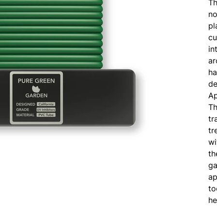
Th
no
pl
cu
in
ar
ha
de
Ap
Th
tr
tr
wi
th
ga
ap
to
he