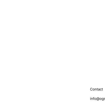
Contact
info@ogs