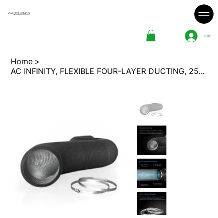
Call:
(613) 421-2115
Log In
Home
>
AC INFINITY, FLEXIBLE FOUR-LAYER DUCTING, 25-FT LONG, 10-INCH