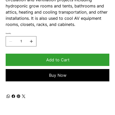
hydroponic grow rooms and tents, bathrooms and
attics, heating and cooling transportation, and other
installations. It is also used to cool AV equipment
rooms, closets, racks, and cabinets.
Quantity
Add to Cart
Buy Now