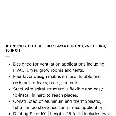
AC INFINITY, FLEXIBLE FOUR-LAYER DUCTING, 25-FT LONG,
10-INCH
Price
$89.95
Designed for ventilation applications including
HVAC, dryer, grow rooms and tents.
Four layer design makes it more durable and
resistant to leaks, tears, and cuts.
Steel-wire spiral structure is flexible and easy-
to-install in hard to reach places.
Constructed of Aluminum and thermoplastic,
tube can be shortened for various applications.
Ducting Size: 10” | Length: 25 feet | Includes two