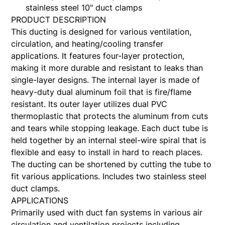
stainless steel 10" duct clamps
PRODUCT DESCRIPTION
This ducting is designed for various ventilation,
circulation, and heating/cooling transfer
applications. It features four-layer protection,
making it more durable and resistant to leaks than
single-layer designs. The internal layer is made of
heavy-duty dual aluminum foil that is fire/flame
resistant. Its outer layer utilizes dual PVC
thermoplastic that protects the aluminum from cuts
and tears while stopping leakage. Each duct tube is
held together by an internal steel-wire spiral that is
flexible and easy to install in hard to reach places.
The ducting can be shortened by cutting the tube to
fit various applications. Includes two stainless steel
duct clamps.
APPLICATIONS
Primarily used with duct fan systems in various air
circulation and ventilation projects including