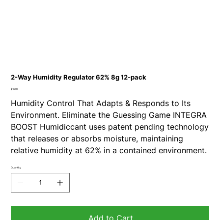
2-Way Humidity Regulator 62% 8g 12-pack
Price
$16.95
Humidity Control That Adapts & Responds to Its
Environment. Eliminate the Guessing Game INTEGRA
BOOST Humidiccant uses patent pending technology
that releases or absorbs moisture, maintaining
relative humidity at 62% in a contained environment.
Quantity
Add to Cart