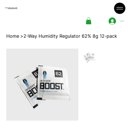
Call:
(613) 421-2115
Log In
Home
>
2-Way Humidity Regulator 62% 8g 12-pack