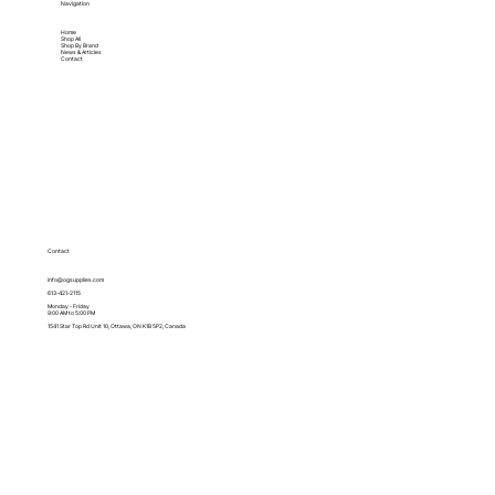
Navigation
Home
Shop All
Shop By Brand
News & Articles
Contact
Contact
info@ogsupplies.com
613-421-2115
Monday - Friday
9:00 AM to 5:00 PM
1541 Star Top Rd Unit 10, Ottawa, ON K1B 5P2, Canada