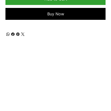
Buy Now